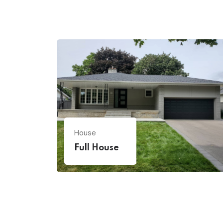
House
Full House