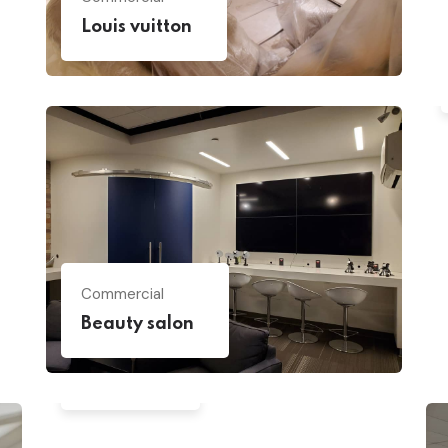
Louis vuitton
Commercial
Beauty salon
House
Backyard