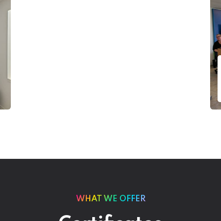
WHAT WE OFFER