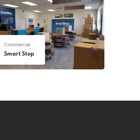
Commercial
Smart Stop