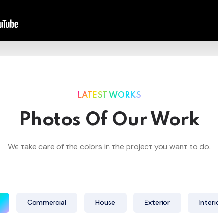
LATEST WORKS
Photos Of Our Work
We take care of the colors in the project you want to do.
Commercial
House
Exterior
Interi