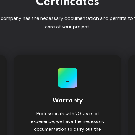
Certificates
 company has the necessary documentation and permits to 
care of your project.
Warranty
Professionals with 20 years of
experience, we have the necessary
documentation to carry out the