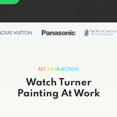
SEE US IN ACTION
Watch Turner
Painting At Work