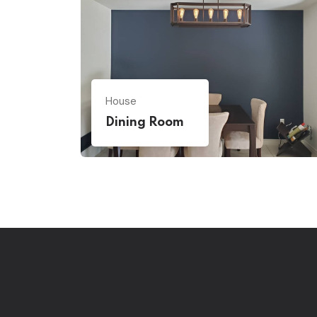
House
Dining Room