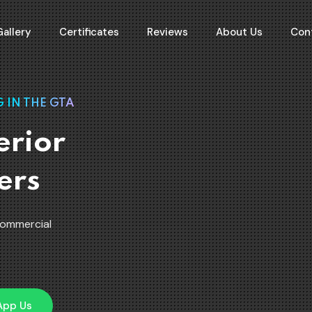
Gallery
Certificates
Reviews
About Us
Con
 IN THE GTA
erior
ers
Commercial
App Us