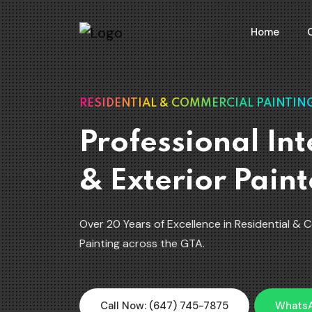
Home
RESIDENTIAL & COMMERCIAL PAINTING
Professional Int
& Exterior Paint
Over 20 Years of Excellence in Residential & 
Painting across the GTA.
Call Now: (647) 745-7875
Whats