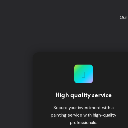
Our
High quality service
Secure your investment with a
painting service with high-quality
professionals.