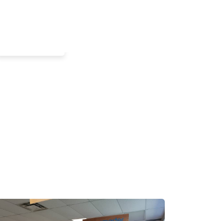
Commercial
Office