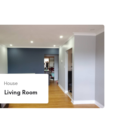
House
Living Room