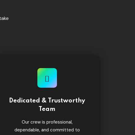
take
Dedicated & Trustworthy
Team
Our crew is professional,
dependable, and committed to