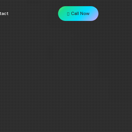
tact
Call Now