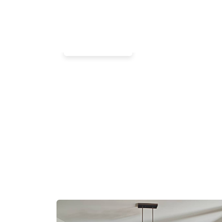
Commercial
Lobby