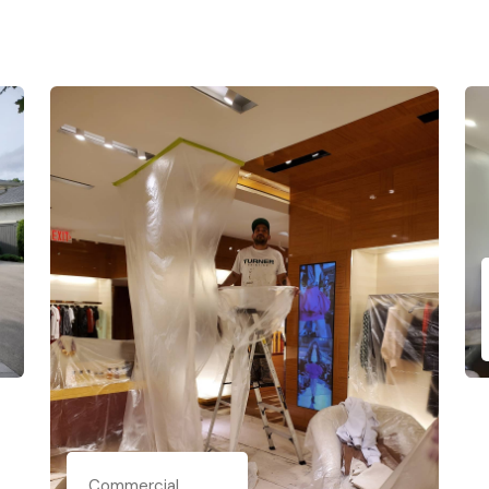
Commercial